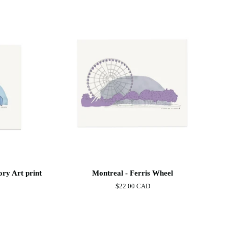
Montreal
ory Art print
Montreal - Ferris Wheel
-
$22.00 CAD
Ferris
Wheel