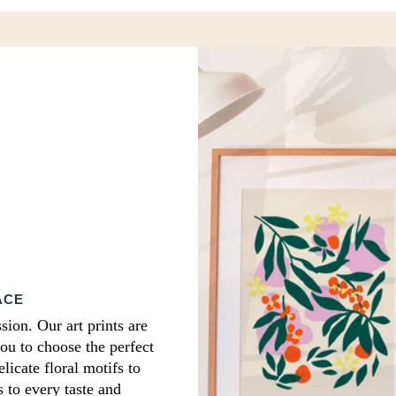
print
ACE
sion. Our art prints are
you to choose the perfect
icate floral motifs to
s to every taste and