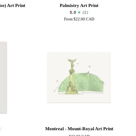
Palmistry
se) Art Print
Palmistry Art Print
Art
5.0
(2)
Print
From
$22.00 CAD
Montreal
t
Montreal - Mount-Royal Art Print
-