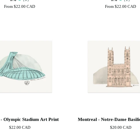
Print
From
$22.00 CAD
From
$22.00 CAD
Montreal
- Olympic Stadium Art Print
Montreal - Notre-Dame Basilic
-
$22.00 CAD
$20.00 CAD
Notre-
Dame