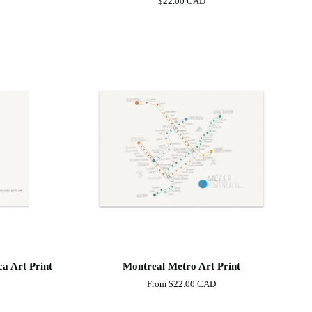
$22.00 CAD
Mount-
Royal
Art
Print
Montreal
a Art Print
Montreal Metro Art Print
Metro
From
$22.00 CAD
Art
Print