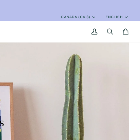
CANADA (CA $)
ENGLISH
Currency
Language
My
Search
Cart
Account
s