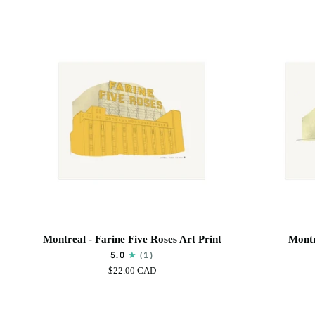
Art
Print
Montreal
Montreal
Montreal - Farine Five Roses Art Print
Montr
-
-
5.0
(1)
Farine
Biosphère
$22.00 CAD
Five
Art
Roses
print
Art