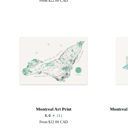
From
$22.00 CAD
(Pelican)
Art
Art
Print
Print
Montreal
Montreal
Montreal Art Print
Montreal 
Art
-
5.0
(1)
Print
Olympic
From
$22.00 CAD
Stadium