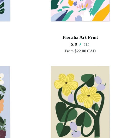
Floralia
Floralia Art Print
Art
5.0
(1)
Print
From
$22.00 CAD