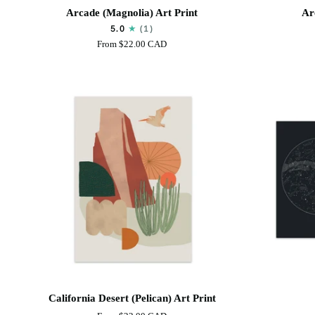
Arcade
Arcade
Arcade (Magnolia) Art Print
Ar
(Magnolia)
(Leafy)
5.0
(1)
Art
Art
From
$22.00 CAD
Print
Print
California
Sky
California Desert (Pelican) Art Print
Desert
Map