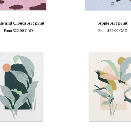
Apple
ts and Clouds Art print
Apple Art print
Art
From
$22.00 CAD
From
$22.00 CAD
print