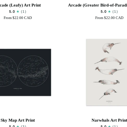
Arcade
cade (Leafy) Art Print
Arcade (Greater Bird-of-Paradi
(Greater
5.0
(1)
5.0
(1)
Bird-
From
$22.00 CAD
From
$22.00 CAD
of-
Paradise)
Art
Print
Narwhals
Sky Map Art Print
Narwhals Art Prin
Art
5.0
(3)
5.0
(1)