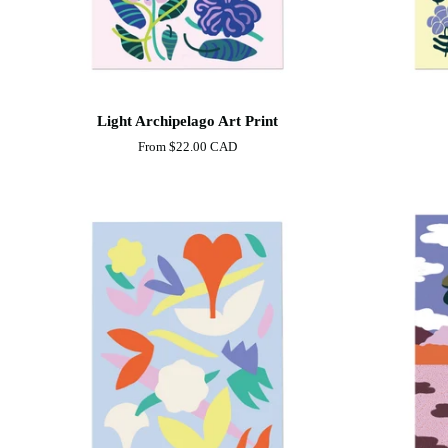
Light
Shore
Light Archipelago Art Print
Archipelago
Art
From
$22.00 CAD
Art
Print
Print