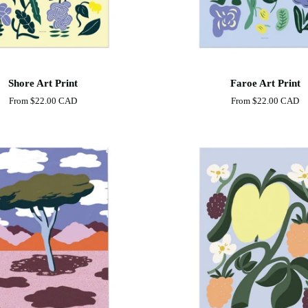
Faroe
Shore Art Print
Faroe Art Print
Art
From
$22.00 CAD
From
$22.00 CAD
Print