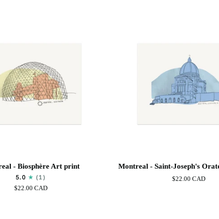
Basilica
Art
Print
Montreal
eal - Biosphère Art print
Montreal - Saint-Joseph's Orat
-
5.0
(1)
$22.00 CAD
Saint-
$22.00 CAD
Joseph's
Oratory
Art