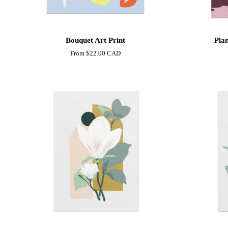
Bouquet
Plants
Bouquet Art Print
Plan
Art
and
From
$22.00 CAD
Print
Clouds
Art
print