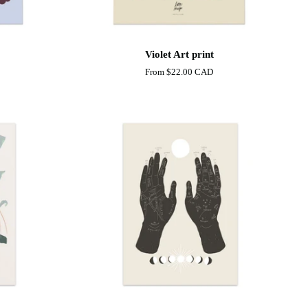
Violet
Violet Art print
Art
From
$22.00 CAD
print