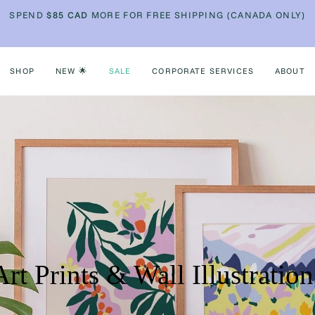
SPEND
$85
CAD
MORE FOR FREE SHIPPING (CANADA ONLY)
SHOP
NEW 🌟
SALE
CORPORATE SERVICES
ABOUT
Art Prints & Wall Illustration