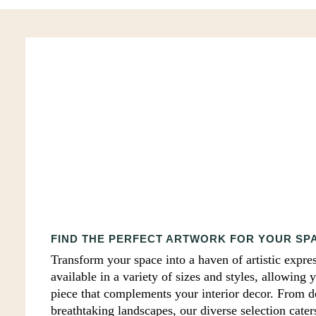
Print
FIND THE PERFECT ARTWORK FOR YOUR SP
Transform your space into a haven of artistic expres
available in a variety of sizes and styles, allowing 
piece that complements your interior decor. From del
breathtaking landscapes, our diverse selection cater