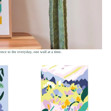
sence to the everyday, one wall at a time.