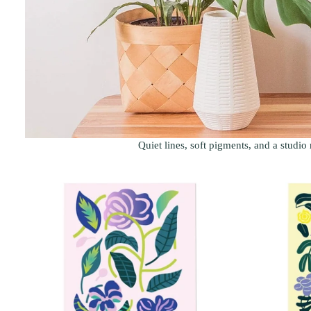
Quiet lines, soft pigments, and a studio 