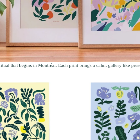
ritual that begins in Montréal. Each print brings a calm, gallery like pre